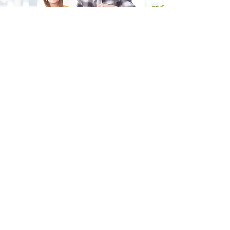
Fill in the form and we'll get back to you shortly.
SEND