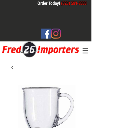
Order Today!
(323) 581-8333