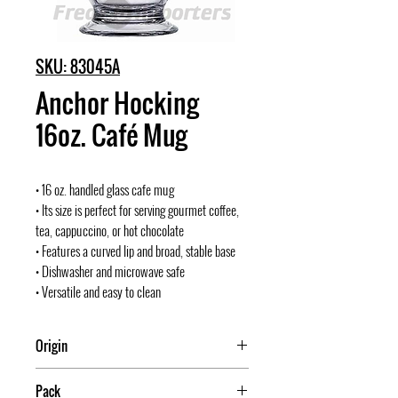
SKU: 83045A
Anchor Hocking
16oz. Café Mug
• 16 oz. handled glass cafe mug
• Its size is perfect for serving gourmet coffee,
tea, cappuccino, or hot chocolate
• Features a curved lip and broad, stable base
• Dishwasher and microwave safe
• Versatile and easy to clean
Origin
USA
Pack