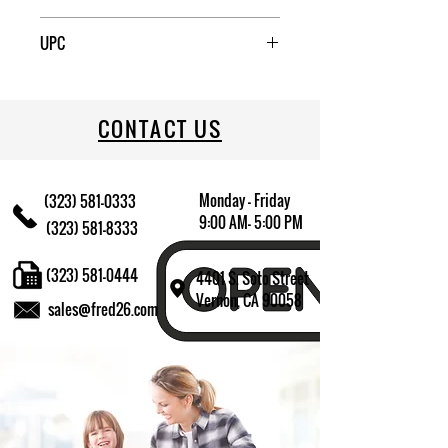
6
UPC
076440830453
CONTACT US
Monday - Friday
(323) 581-0333
9:00 AM- 5:00 PM
(323) 581-8333
(323) 581-0444
4401 S. Soto Street
Vernon, CA 90058
sales@fred26.com