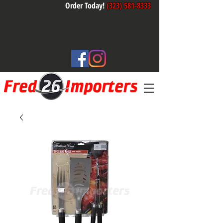
Order Today!
(323) 581-8333