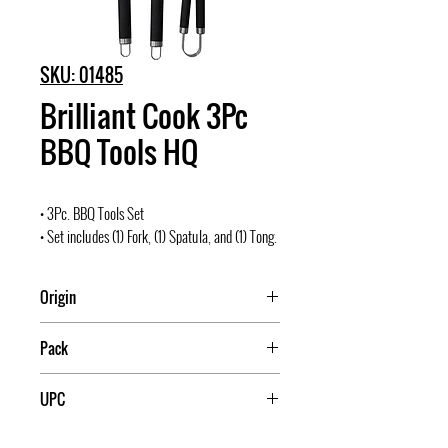
SKU: 01485
Brilliant Cook 3Pc
BBQ Tools HQ
• 3Pc. BBQ Tools Set
• Set includes (1) Fork, (1) Spatula, and (1) Tong.
Origin
China
Pack
12
UPC
709174014850