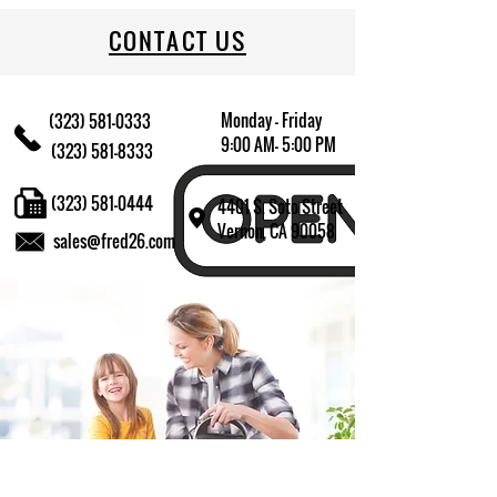
CONTACT US
Monday - Friday
(323) 581-0333
9:00 AM- 5:00 PM
(323) 581-8333
(323) 581-0444
4401 S. Soto Street
Vernon, CA 90058
sales@fred26.com