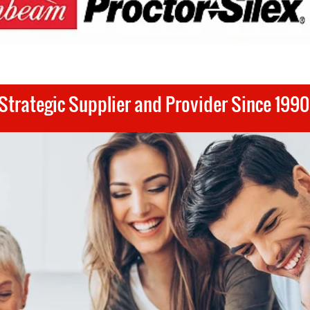
Strategic Supplier and Provider Since 1990