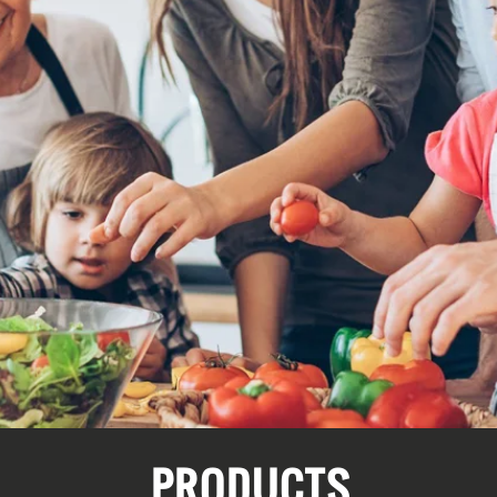
PRODUCTS