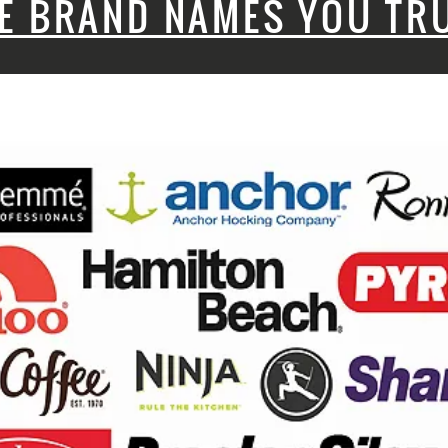
E BRAND NAMES YOU TR