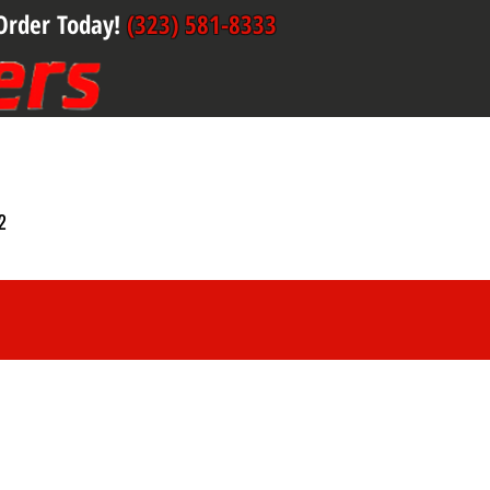
Order Today!
(323) 581-8333
2