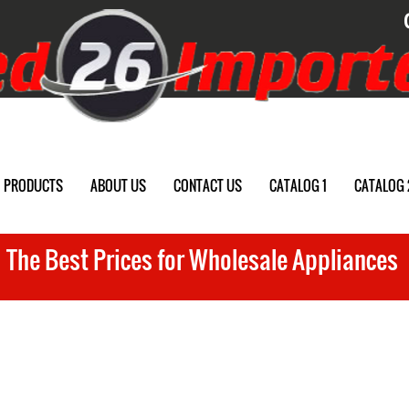
PRODUCTS
ABOUT US
CONTACT US
CATALOG 1
CATALOG 
The Best Prices for Wholesale Appliances