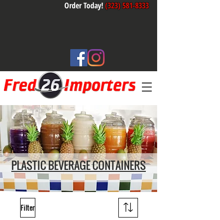
Order Today!
(323) 581-8333
PLASTIC BEVERAGE CONTAINERS
Filter