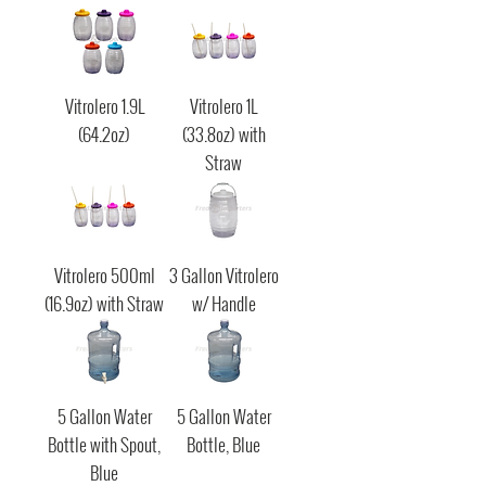
Vitrolero 1.9L
Vitrolero 1L
(64.2oz)
(33.8oz) with
Straw
Vitrolero 500ml
3 Gallon Vitrolero
(16.9oz) with Straw
w/ Handle
5 Gallon Water
5 Gallon Water
Bottle with Spout,
Bottle, Blue
Blue