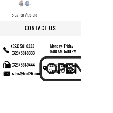
5 Gallon Vitrolero
CONTACT US
Monday - Friday
(323) 581-0333
9:00 AM- 5:00 PM
(323) 581-8333
(323) 581-0444
4401 S. Soto Street
Vernon, CA 90058
sales@fred26.com