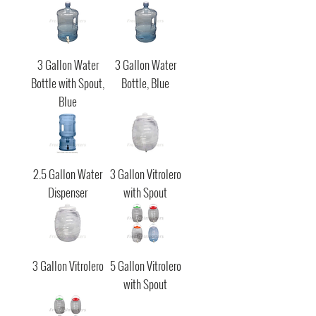
3 Gallon Water
3 Gallon Water
Bottle with Spout,
Bottle, Blue
Blue
2.5 Gallon Water
3 Gallon Vitrolero
Dispenser
with Spout
3 Gallon Vitrolero
5 Gallon Vitrolero
with Spout