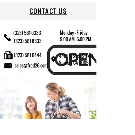
CONTACT US
Monday - Friday
(323) 581-0333
9:00 AM- 5:00 PM
(323) 581-8333
(323) 581-0444
4401 S. Soto Street
Vernon, CA 90058
sales@fred26.com