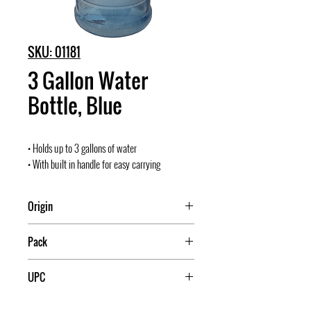
SKU: 01181
3 Gallon Water
Bottle, Blue
• Holds up to 3 gallons of water
• With built in handle for easy carrying
Origin
Mexico
Pack
15
UPC
709174011811