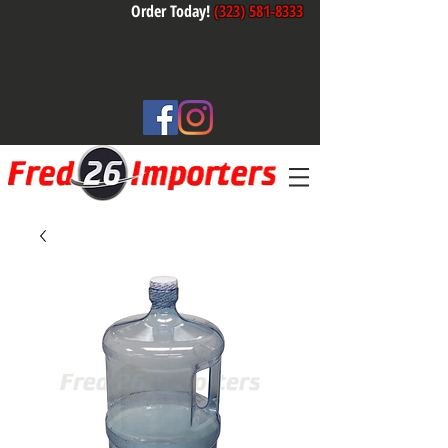
Order Today!
(323) 581-8333