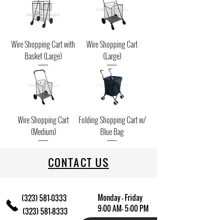
Wire Shopping Cart with
Wire Shopping Cart
Basket (Large)
(Large)
Wire Shopping Cart
Folding Shopping Cart w/
(Medium)
Blue Bag
CONTACT US
Monday - Friday
(323) 581-0333
9:00 AM- 5:00 PM
(323) 581-8333