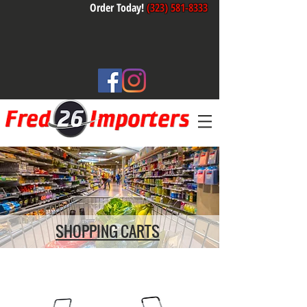
Order Today!
(323) 581-8333
SHOPPING CARTS