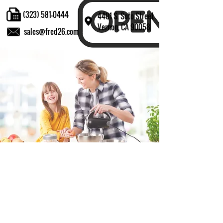
(323) 581-0444
4401 S. Soto Street
Vernon, CA 90058
sales@fred26.com
Fill in the form and we'll get back to you shortly.