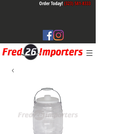
Order Today!
(323) 581-8333