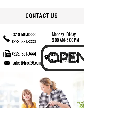
709174013013
CONTACT US
Monday - Friday
(323) 581-0333
9:00 AM- 5:00 PM
(323) 581-8333
(323) 581-0444
4401 S. Soto Street
Vernon, CA 90058
sales@fred26.com