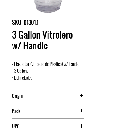
SKU: 01301.1
3 Gallon Vitrolero
w/ Handle
• Plastic Jar (Vitrolero de Plastico) w/ Handle
• 3 Gallons
• Lid included
Origin
Mexico
Pack
20
UPC