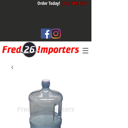
Order Today!
(323) 581-8333