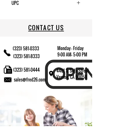
UPC
709174011828
CONTACT US
Monday - Friday
(323) 581-0333
9:00 AM- 5:00 PM
(323) 581-8333
(323) 581-0444
4401 S. Soto Street
Vernon, CA 90058
sales@fred26.com