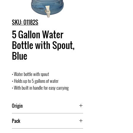
SKU: 01182S
5 Gallon Water
Bottle with Spout,
Blue
• Water bottle with spout
• Holds up to 5 gallons of water
• With built in handle for easy carrying
Origin
Mexico
Pack
4