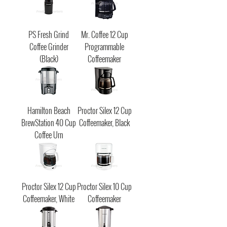
PS Fresh Grind
Mr. Coffee 12 Cup
Coffee Grinder
Programmable
(Black)
Coffeemaker
Hamilton Beach
Proctor Silex 12 Cup
BrewStation 40 Cup
Coffeemaker, Black
Coffee Urn
Proctor Silex 12 Cup
Proctor Silex 10 Cup
Coffeemaker, White
Coffeemaker