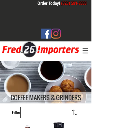
Order Today!
(323) 581-8333
COFFEE MAKERS & GRINDERS
Filter