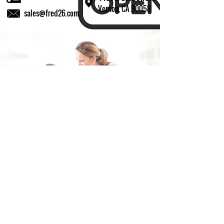
Vernon, CA 90058
sales@fred26.com
Fill in the form and we'll get back to you shortly.