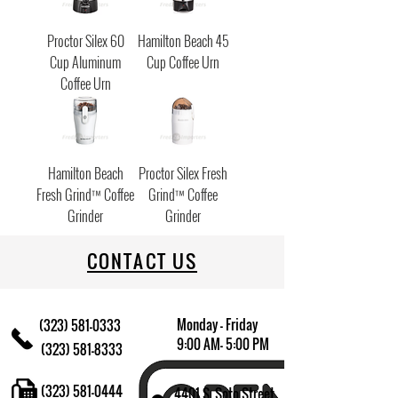
Proctor Silex 60
Hamilton Beach 45
Cup Aluminum
Cup Coffee Urn
Coffee Urn
Hamilton Beach
Proctor Silex Fresh
Fresh Grind™ Coffee
Grind™ Coffee
Grinder
Grinder
CONTACT US
Monday - Friday
(323) 581-0333
9:00 AM- 5:00 PM
(323) 581-8333
(323) 581-0444
4401 S. Soto Street