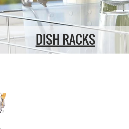
DISH RACKS
k