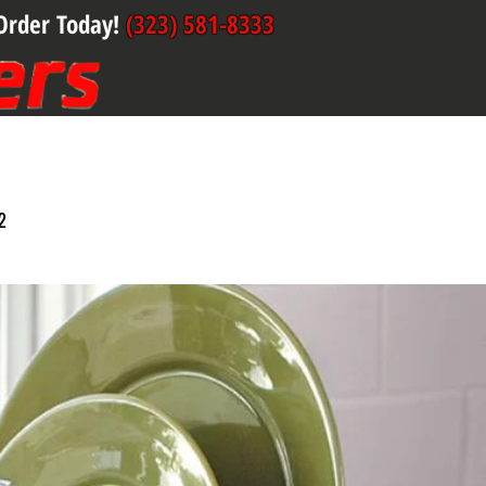
Order Today!
(323) 581-8333
2