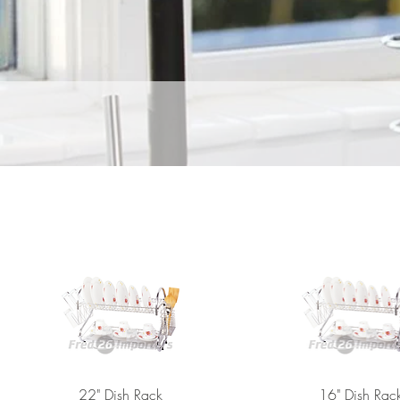
22" Dish Rack
16" Dish Rac