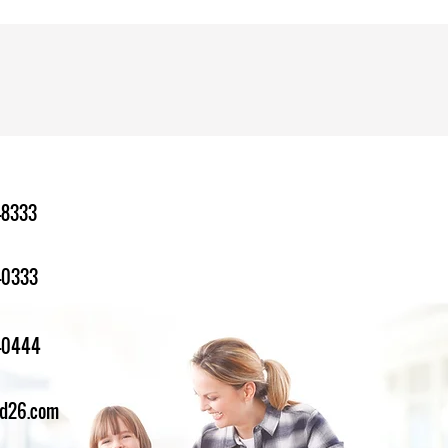
-8333
-0333
1-0444
ed26.com