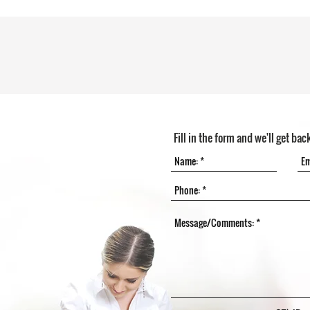
Fill in the form and we'll get bac