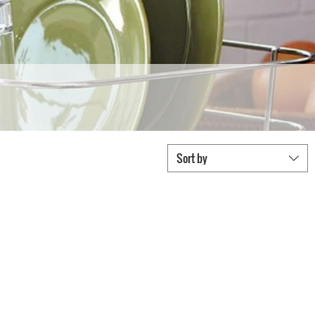
Sort by