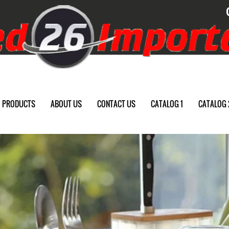
PRODUCTS
ABOUT US
CONTACT US
CATALOG 1
CATALOG 