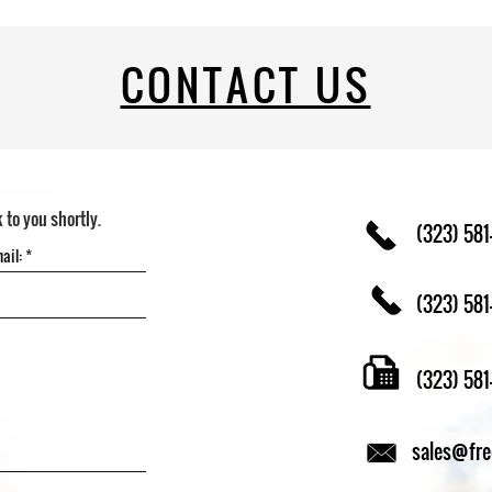
CONTACT US
k to you shortly.
(323) 581
(323) 581
(323) 58
sales@fr