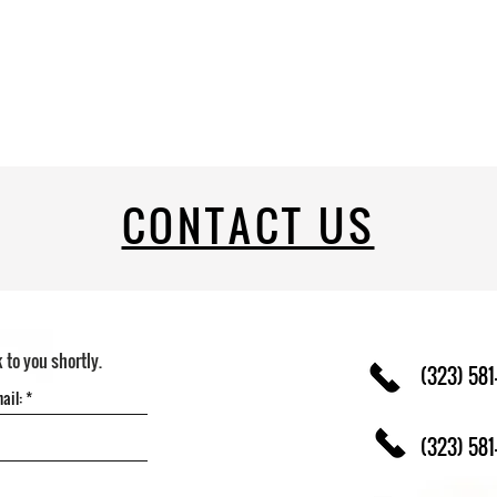
CONTACT US
k to you shortly.
(323) 581
(323) 581