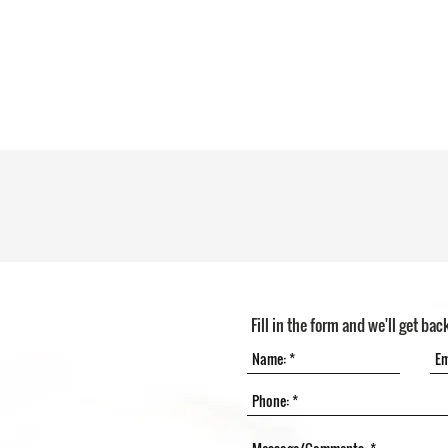
Fill in the form and we'll get bac