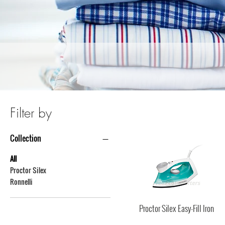
Filter by
Collection
All
Proctor Silex
Ronnelli
Proctor Silex Easy-Fill Iron