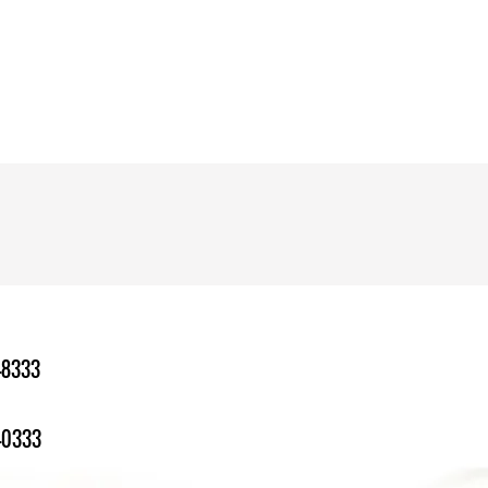
-8333
-0333