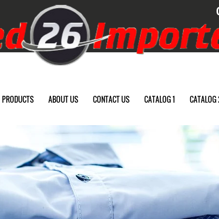
PRODUCTS
ABOUT US
CONTACT US
CATALOG 1
CATALOG 