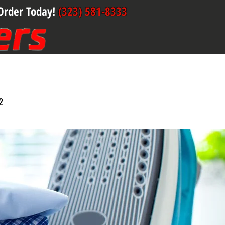
Order Today!
(323) 581-8333
2