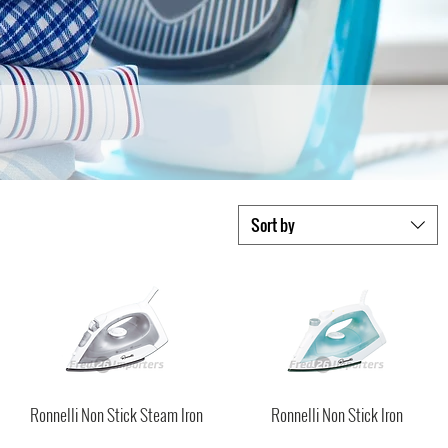
Sort by
Ronnelli Non Stick Steam Iron
Ronnelli Non Stick Iron