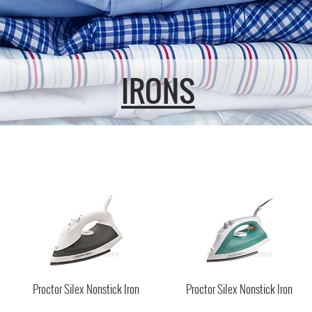
IRONS
Proctor Silex Nonstick Iron
Proctor Silex Nonstick Iron