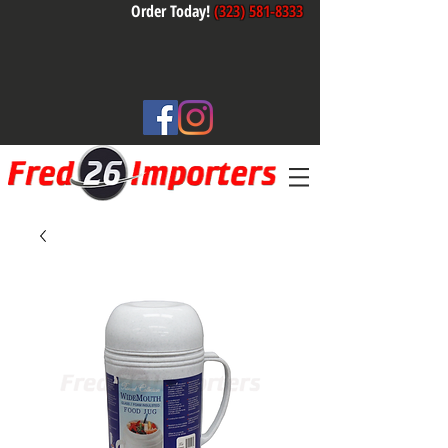
Order Today!
(323) 581-8333