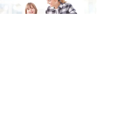
Fill in the form and we'll get back to you shortly.