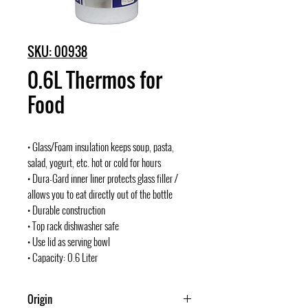
SKU: 00938
0.6L Thermos for
Food
• Glass/Foam insulation keeps soup, pasta,
salad, yogurt, etc. hot or cold for hours
• Dura-Gard inner liner protects glass filler /
allows you to eat directly out of the bottle
• Durable construction
• Top rack dishwasher safe
• Use lid as serving bowl
• Capacity: 0.6 Liter
Origin