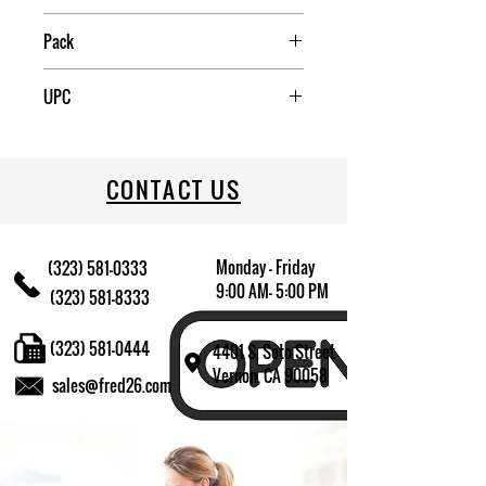
China
Pack
12
UPC
709174009382
CONTACT US
Monday - Friday
(323) 581-0333
9:00 AM- 5:00 PM
(323) 581-8333
(323) 581-0444
4401 S. Soto Street
Vernon, CA 90058
sales@fred26.com