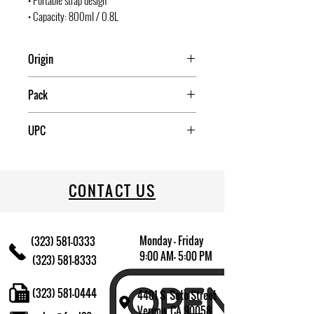
• Portable strap design
• Capacity: 800ml / 0.8L
Origin
China
Pack
12
UPC
709174009399
CONTACT US
Monday - Friday
(323) 581-0333
9:00 AM- 5:00 PM
(323) 581-8333
(323) 581-0444
4401 S. Soto Street
Vernon, CA 90058