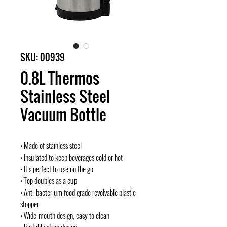
SKU: 00939
0.8L Thermos
Stainless Steel
Vacuum Bottle
• Made of stainless steel
• Insulated to keep beverages cold or hot
• It's perfect to use on the go
• Top doubles as a cup
• Anti-bacterium food grade revolvable plastic
stopper
• Wide-mouth design, easy to clean