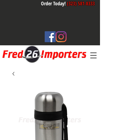
Order Today!
(323) 581-8333