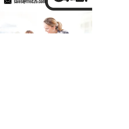
sales@fred26.com
Fill in the form and we'll get back to you shortly.