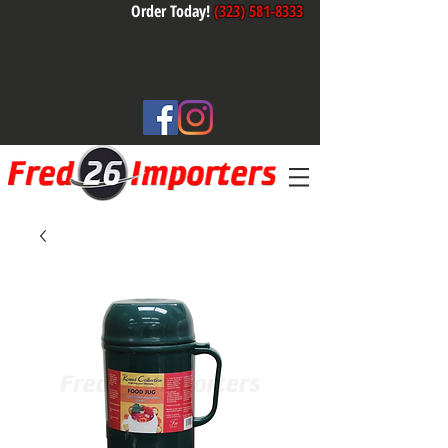
Order Today!
(323) 581-8333