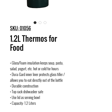
SKU: 01056
1.2L Thermos for
Food
• Glass/Foam insulation keeps soup, pasta,
salad, yogurt, etc. hot or cold for hours
• Dura-Gard inner liner protects glass filler /
allows you to eat directly out of the bottle
• Durable construction
• Top rack dishwasher safe
• Use lid as serving bowl
• Capacity: 1.2 Liters