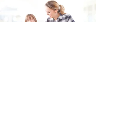
Fill in the form and we'll get back to you shortly.