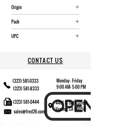
Origin
China
Pack
12
UPC
09174010562
CONTACT US
Monday - Friday
(323) 581-0333
9:00 AM- 5:00 PM
(323) 581-8333
(323) 581-0444
4401 S. Soto Street
Vernon, CA 90058
sales@fred26.com