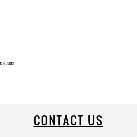
ic stopper
CONTACT US