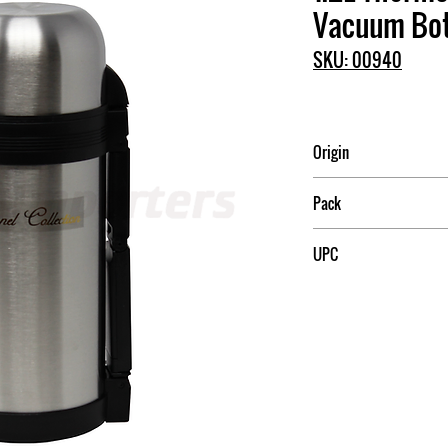
Vacuum Bot
SKU: 00940
Origin
China
Pack
12
UPC
709174009405