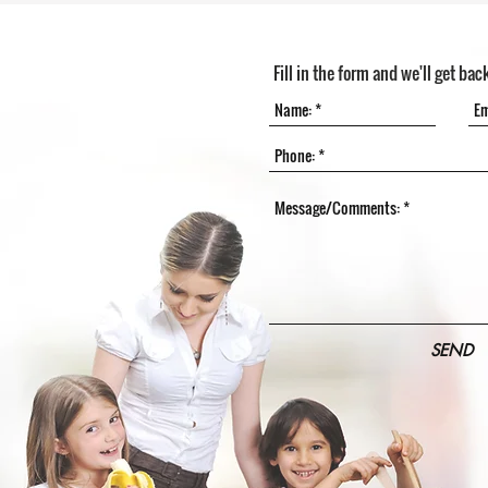
Fill in the form and we'll get bac
SEND