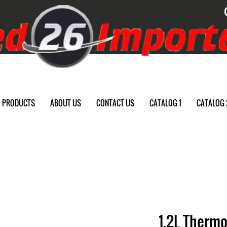
PRODUCTS
ABOUT US
CONTACT US
CATALOG 1
CATALOG 
1.2L Thermo