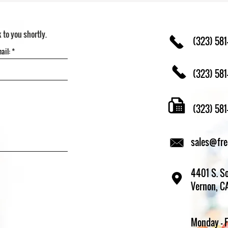
k to you shortly.
(323) 581
(323) 581
(323) 58
sales@fr
4401 S. So
Vernon, C
Monday - 