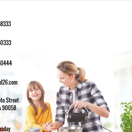
-8333
-0333
1-0444
ed26.com
to Street
A 90058
Friday