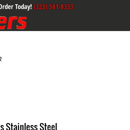
Order Today!
(323) 581-8333
2
s Stainless Steel