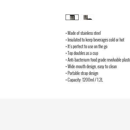
• Made of stainless steel
• Insulated to keep beverages cold or hot
• It's perfect to use on the go
• Top doubles as a cup
• Anti-bacterium food grade revolvable plast
• Wide-mouth design, easy to clean
• Portable strap design
• Capacity: 1200ml / 1.2L