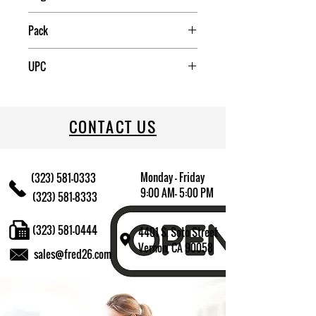
China
Pack
4
UPC
709174009948
CONTACT US
Monday - Friday
(323) 581-0333
9:00 AM- 5:00 PM
(323) 581-8333
(323) 581-0444
4401 S. Soto Street
Vernon, CA 90058
sales@fred26.com