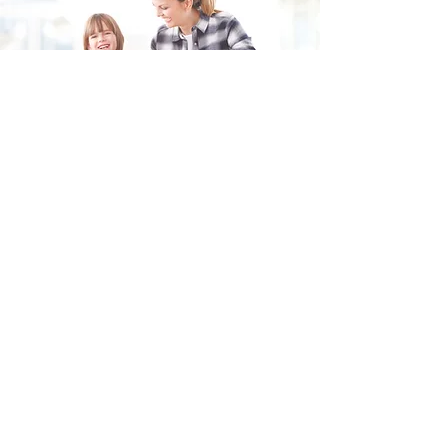
Fill in the form and we'll get back to you shortly.