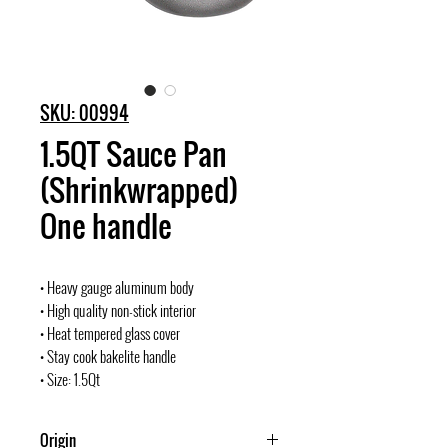
SKU: 00994
1.5QT Sauce Pan
(Shrinkwrapped)
One handle
• Heavy gauge aluminum body
• High quality non-stick interior
• Heat tempered glass cover
• Stay cook bakelite handle
• Size: 1.5Qt
Origin