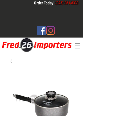
Order Today!
(323) 581-8333