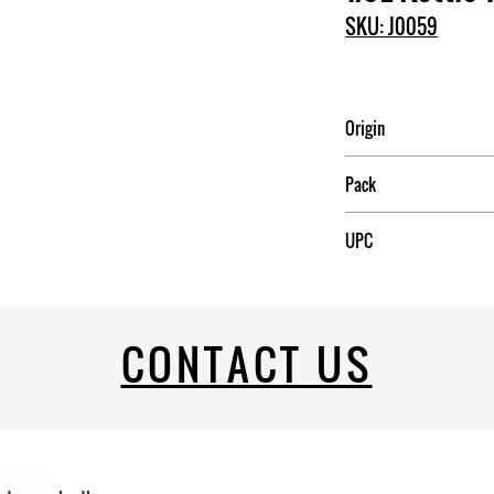
SKU: J0059
Origin
China
Pack
12
UPC
CONTACT US