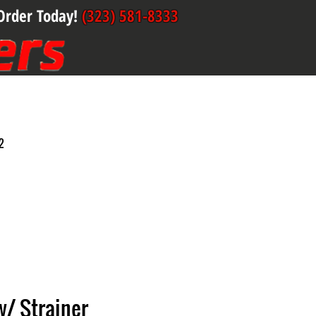
Order Today!
(323) 581-8333
2
 w/ Strainer