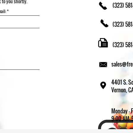
k to you shortly.
(323) 581
(323) 581
(323) 58
sales@fr
4401 S. So
Vernon, C
Monday - 
9:00 AM- 