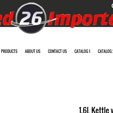
PRODUCTS
ABOUT US
CONTACT US
CATALOG 1
CATALOG 
1.6L Kettle