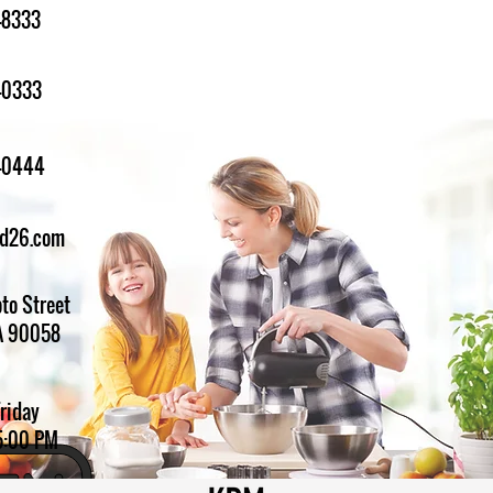
-8333
-0333
1-0444
ed26.com
to Street
A 90058
Friday
5:00 PM