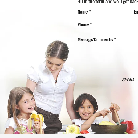
Fill in the form and we'll get bac
SEND