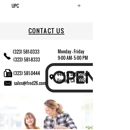
1
UPC
CONTACT US
Monday - Friday
(323) 581-0333
9:00 AM- 5:00 PM
(323) 581-8333
(323) 581-0444
4401 S. Soto Street
Vernon, CA 90058
sales@fred26.com