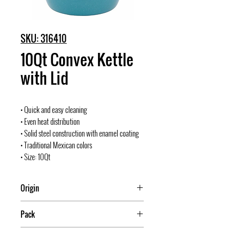
SKU: 316410
10Qt Convex Kettle
with Lid
• Quick and easy cleaning
• Even heat distribution
• Solid steel construction with enamel coating
• Traditional Mexican colors
• Size: 10Qt
Origin
Mexico
Pack