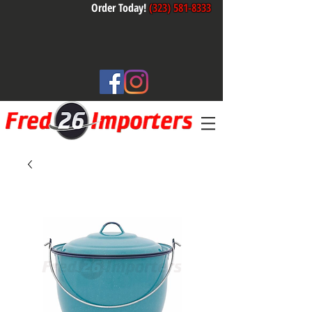
Order Today!
(323) 581-8333