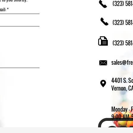
(323) 581
(323) 581
(323) 58
sales@fr
4401 S. So
Vernon, C
Monday - 
9:00 AM- 