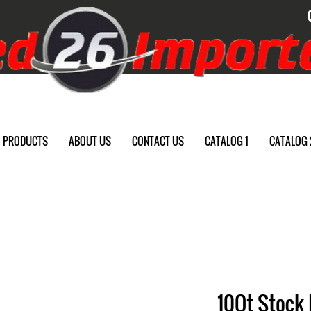
PRODUCTS
ABOUT US
CONTACT US
CATALOG 1
CATALOG 
10Qt Stock 