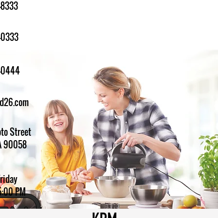
-8333
-0333
1-0444
ed26.com
to Street
A 90058
Friday
5:00 PM