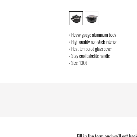
• Heavy gauge aluminum body
• High quality non-stick interior
• Heat tempered glass cover
• Stay cool bakelite handle
• Size: 10Qt
Fill in the form and we'll get bac