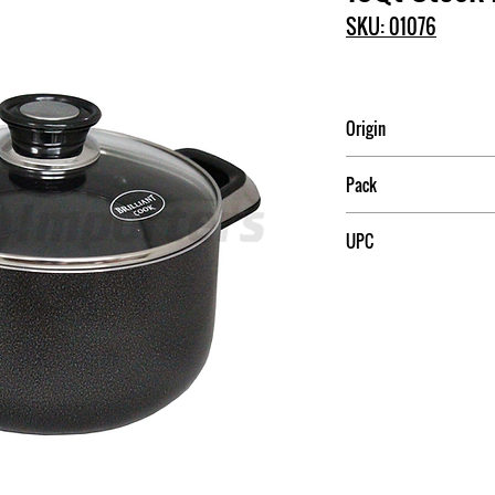
SKU: 01076
Origin
China
Pack
4
UPC
709174010760