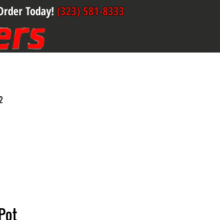
Order Today!
(323) 581-8333
2
Pot