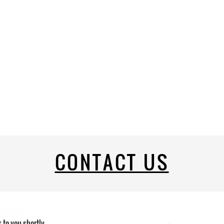
CONTACT US
k to you shortly.