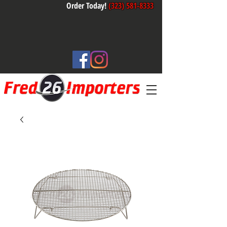
Order Today!
(323) 581-8333