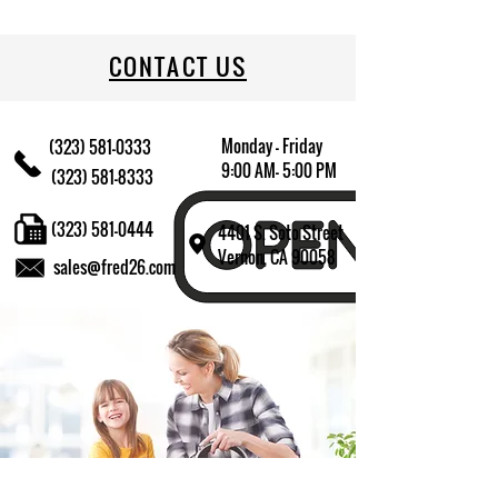
CONTACT US
Monday - Friday
(323) 581-0333
9:00 AM- 5:00 PM
(323) 581-8333
(323) 581-0444
4401 S. Soto Street
Vernon, CA 90058
sales@fred26.com