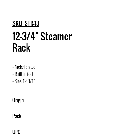
SKU: STR-13
12-3/4" Steamer
Rack
• Nickel plated
• Built-in feet
• Size: 12-3/4"
Origin
Pack
10
UPC