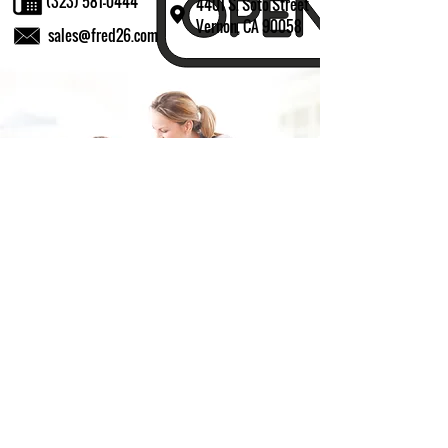
(323) 581-0444
4401 S. Soto Street
Vernon, CA 90058
sales@fred26.com
Fill in the form and we'll get back to you shortly.