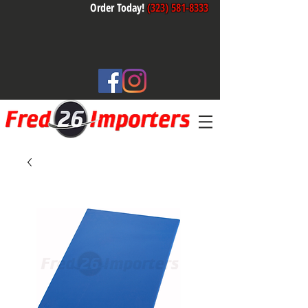
Order Today!
(323) 581-8333