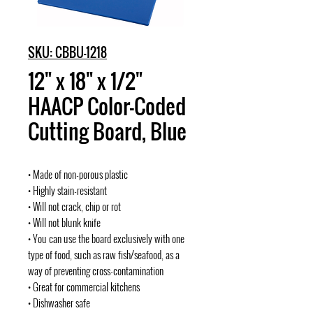
SKU: CBBU-1218
12" x 18" x 1/2"
HAACP Color-Coded
Cutting Board, Blue
• Made of non-porous plastic
• Highly stain-resistant
• Will not crack, chip or rot
• Will not blunk knife
• You can use the board exclusively with one
type of food, such as raw fish/seafood, as a
way of preventing cross-contamination
• Great for commercial kitchens
• Dishwasher safe