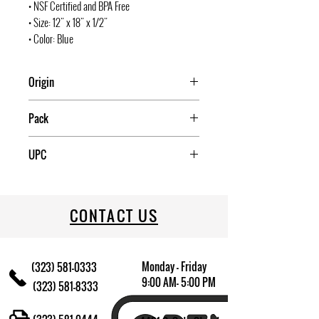
• NSF Certified and BPA Free
• Size: 12" x 18" x 1/2"
• Color: Blue
Origin
Taiwan
Pack
6
UPC
811642001887
CONTACT US
Monday - Friday
(323) 581-0333
9:00 AM- 5:00 PM
(323) 581-8333