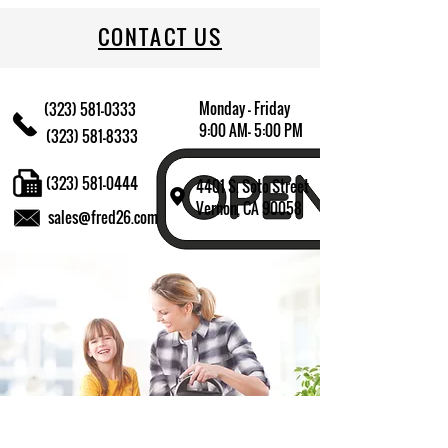
CONTACT US
Monday - Friday
(323) 581-0333
9:00 AM- 5:00 PM
(323) 581-8333
(323) 581-0444
4401 S. Soto Street
Vernon, CA 90058
sales@fred26.com