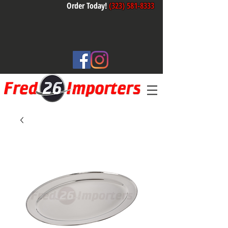
Order Today!
(323) 581-8333