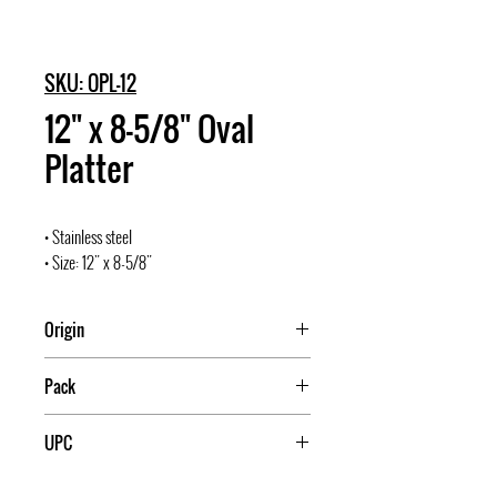
SKU: OPL-12
12" x 8-5/8" Oval
Platter
• Stainless steel
• Size: 12" x 8-5/8"
Origin
Pack
10/60
UPC
811642002990