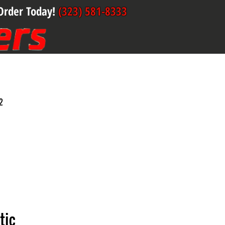
Order Today!
(323) 581-8333
2
tic