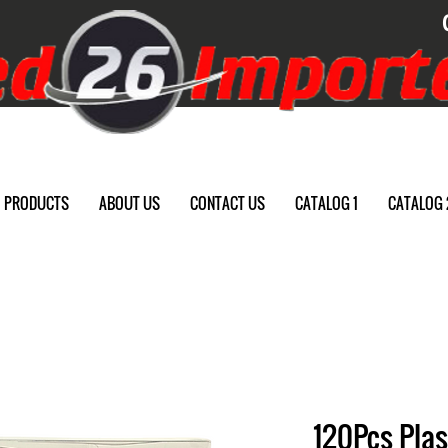
PRODUCTS
ABOUT US
CONTACT US
CATALOG 1
CATALOG 
120Pcs Plas