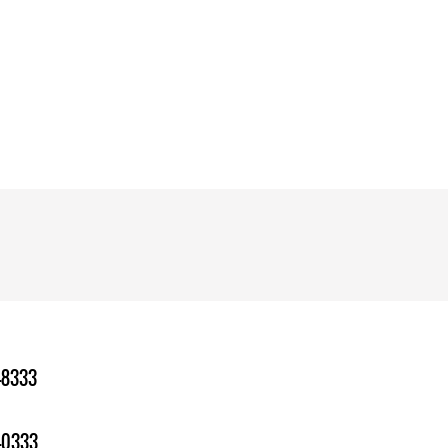
-8333
-0333