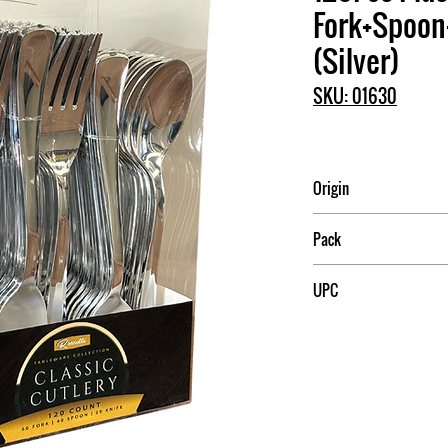
Fork+Spoon
(Silver)
SKU: 01630
Origin
China
Pack
24
UPC
709174016304