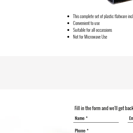
This complete set of plastic flatware in
Convenient to use
Suitable for all occassions
Not for Microwave Use
Fill in the form and we'll get bac