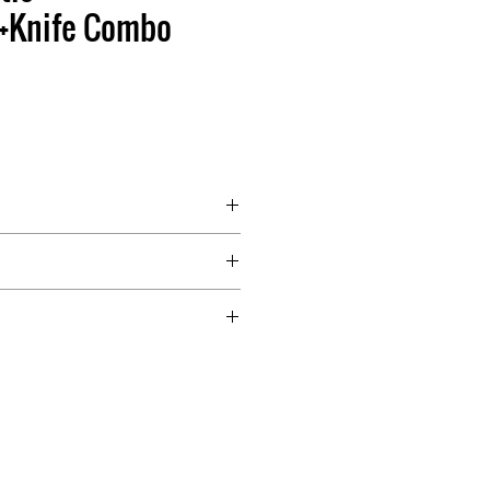
+Knife Combo