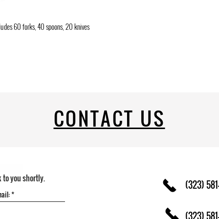
cludes 60 forks, 40 spoons, 20 knives
CONTACT US
k to you shortly.
(323) 581
(323) 581