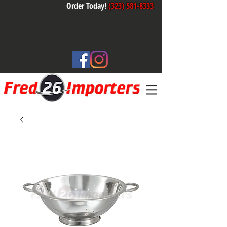
Order Today!
(323) 581-8333