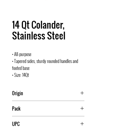
14 Qt Colander,
Stainless Steel
• All-purpose
• Tapered sides, sturdy rounded handles and
footed base
• Size: 14Qt
Origin
Pack
12
UPC