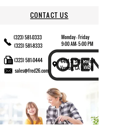
CONTACT US
Monday - Friday
(323) 581-0333
9:00 AM- 5:00 PM
(323) 581-8333
(323) 581-0444
4401 S. Soto Street
Vernon, CA 90058
sales@fred26.com