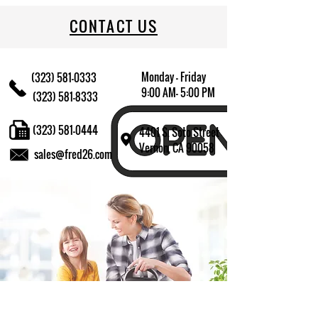
CONTACT US
Monday - Friday
(323) 581-0333
9:00 AM- 5:00 PM
(323) 581-8333
(323) 581-0444
4401 S. Soto Street
Vernon, CA 90058
sales@fred26.com