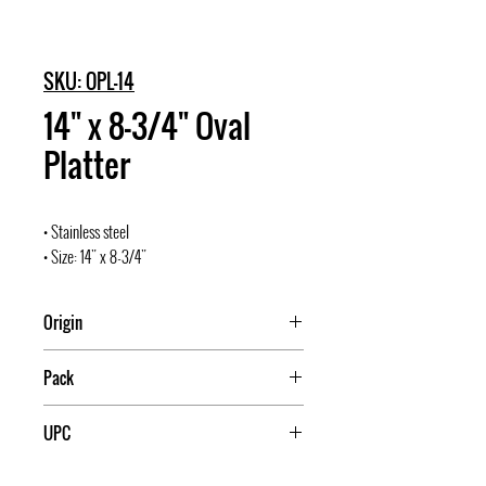
SKU: OPL-14
14" x 8-3/4" Oval
Platter
• Stainless steel
• Size: 14" x 8-3/4"
Origin
Pack
10/60
UPC
811642003003