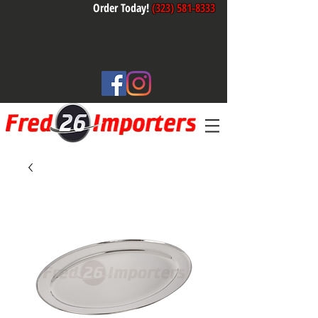
Order Today!
(323) 581-8333