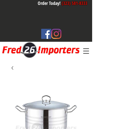
Order Today!
(323) 581-8333