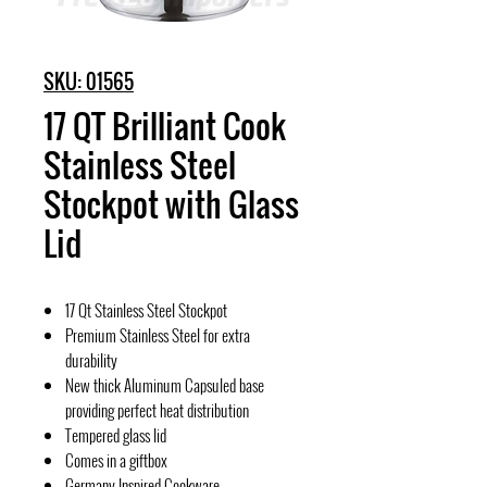
SKU: 01565
17 QT Brilliant Cook
Stainless Steel
Stockpot with Glass
Lid
17 Qt Stainless Steel Stockpot
Premium Stainless Steel for extra
durability
New thick Aluminum Capsuled base
providing perfect heat distribution
Tempered glass lid
Comes in a giftbox
Germany Inspired Cookware