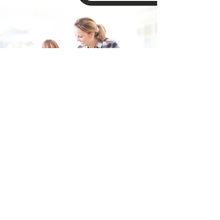
Fill in the form and we'll get back to you shortly.