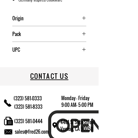
Origin
China
Pack
4
UPC
709174015659
CONTACT US
Monday - Friday
(323) 581-0333
9:00 AM- 5:00 PM
(323) 581-8333
(323) 581-0444
4401 S. Soto Street
Vernon, CA 90058
sales@fred26.com