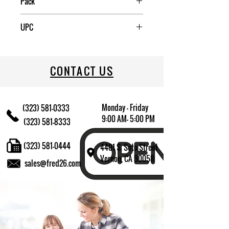
Pack
12
UPC
709174009375
CONTACT US
Monday - Friday
(323) 581-0333
9:00 AM- 5:00 PM
(323) 581-8333
(323) 581-0444
4401 S. Soto Street
Vernon, CA 90058
sales@fred26.com