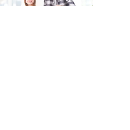
Fill in the form and we'll get back to you shortly.
SEND