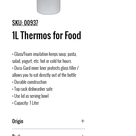
SKU: 00937
1L Thermos for Food
• Glass/Foam insulation keeps soup, pasta,
salad, yogurt, etc. hot or cold for hours
• Dura-Gard inner liner protects glass filler /
allows you to eat directly out of the bottle
• Durable construction
• Top rack dishwasher safe
• Use lid as serving bowl
• Capacity: 1 Liter
Origin
China