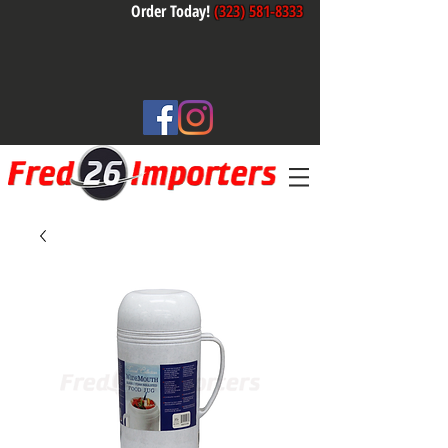
Order Today!
(323) 581-8333