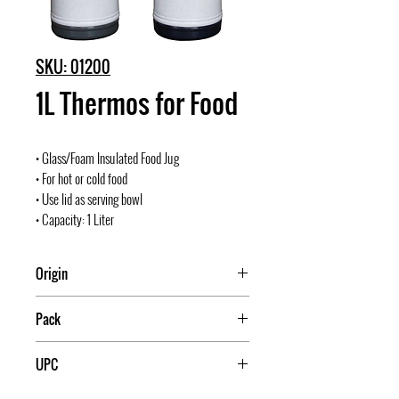
SKU: 01200
1L Thermos for Food
• Glass/Foam Insulated Food Jug
• For hot or cold food
• Use lid as serving bowl
• Capacity: 1 Liter
Origin
China
Pack
12
UPC
709174012009