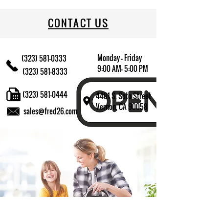
CONTACT US
Monday - Friday
(323) 581-0333
9:00 AM- 5:00 PM
(323) 581-8333
(323) 581-0444
4401 S. Soto Street
Vernon, CA 90058
sales@fred26.com