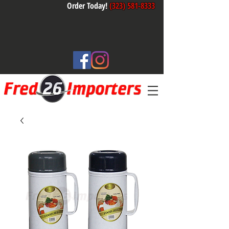
Order Today!
(323) 581-8333