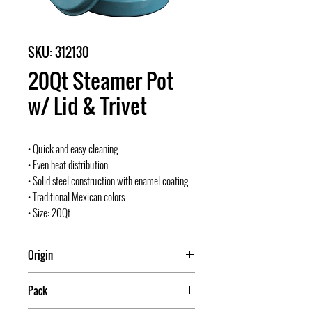
SKU: 312130
20Qt Steamer Pot
w/ Lid & Trivet
• Quick and easy cleaning
• Even heat distribution
• Solid steel construction with enamel coating
• Traditional Mexican colors
• Size: 20Qt
Origin
Mexico
Pack