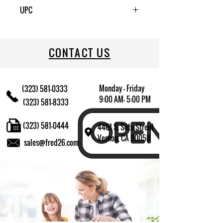
1
UPC
CONTACT US
Monday - Friday
(323) 581-0333
9:00 AM- 5:00 PM
(323) 581-8333
(323) 581-0444
4401 S. Soto Street
Vernon, CA 90058
sales@fred26.com