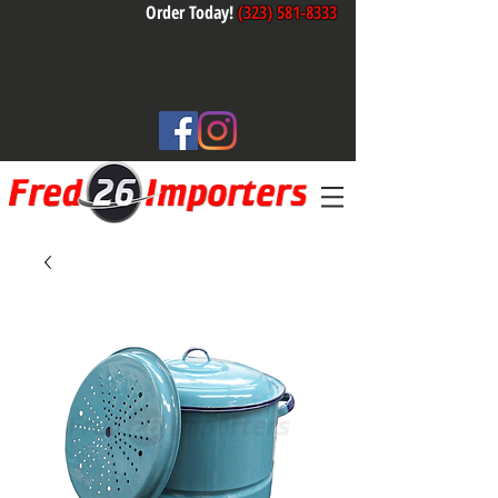
Order Today!
(323) 581-8333