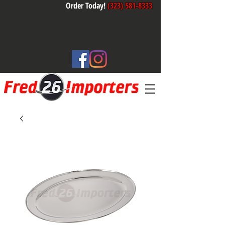
Order Today!
(323) 581-8333