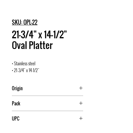
SKU: OPL-22
21-3/4" x 14-1/2"
Oval Platter
• Stainless steel
• 21-3/4" x 14-1/2"
Origin
Pack
12
UPC
811642003041