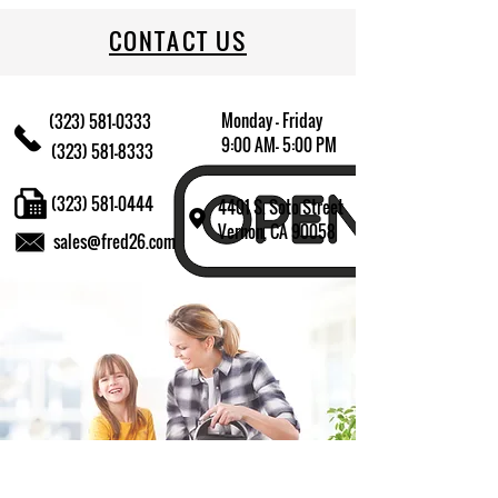
CONTACT US
Monday - Friday
(323) 581-0333
9:00 AM- 5:00 PM
(323) 581-8333
(323) 581-0444
4401 S. Soto Street
Vernon, CA 90058
sales@fred26.com