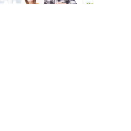
Fill in the form and we'll get back to you shortly.
SEND