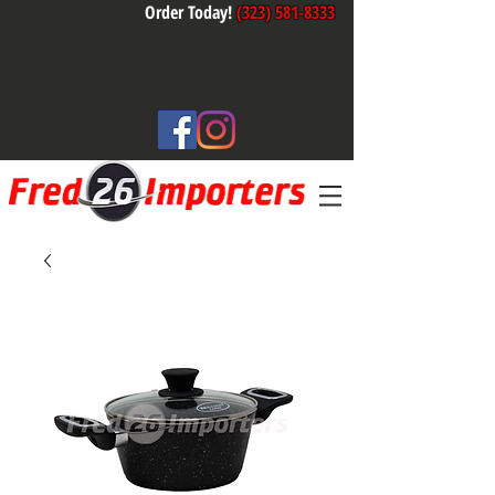
Order Today!
(323) 581-8333