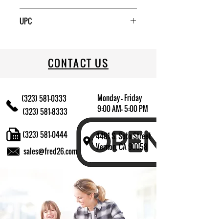
6
UPC
709174014645
CONTACT US
Monday - Friday
(323) 581-0333
9:00 AM- 5:00 PM
(323) 581-8333
(323) 581-0444
4401 S. Soto Street
Vernon, CA 90058
sales@fred26.com