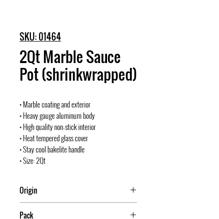
SKU: 01464
2Qt Marble Sauce
Pot (shrinkwrapped)
• Marble coating and exterior
• Heavy gauge aluminum body
• High quality non-stick interior
• Heat tempered glass cover
• Stay cool bakelite handle
• Size: 2Qt
Origin
China
Pack