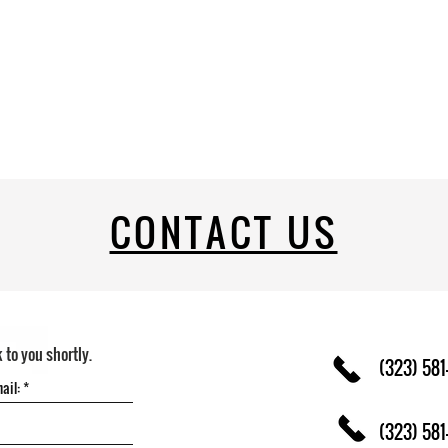
CONTACT US
k to you shortly.
(323) 581
(323) 581