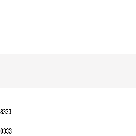
-8333
-0333