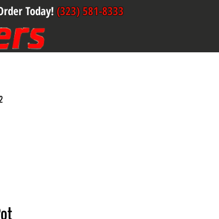
Order Today!
(323) 581-8333
2
Pot