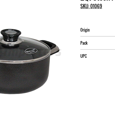
SKU: 01069
Origin
China
Pack
4
UPC
709174010692