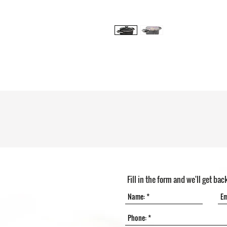
Fill in the form and we'll get bac