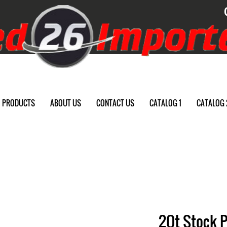
PRODUCTS
ABOUT US
CONTACT US
CATALOG 1
CATALOG 
2Qt Stock 