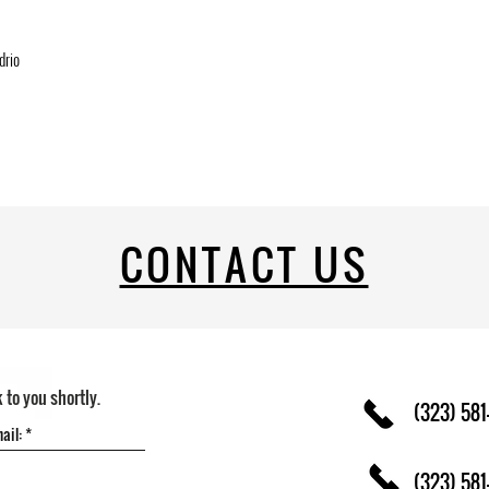
drio
CONTACT US
k to you shortly.
(323) 581
(323) 581