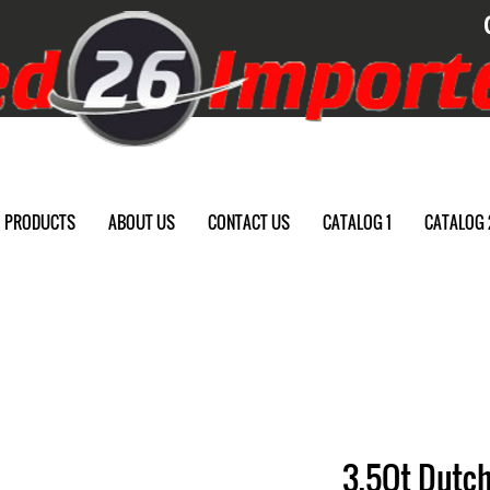
PRODUCTS
ABOUT US
CONTACT US
CATALOG 1
CATALOG 
3.5Qt Dutch