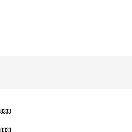
-8333
-0333