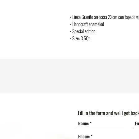
• Linea Granito arrocera 22cm con tapade vi
• Handcraft enameled
• Special edition
• Size: 3.5Qt
Fill in the form and we'll get bac