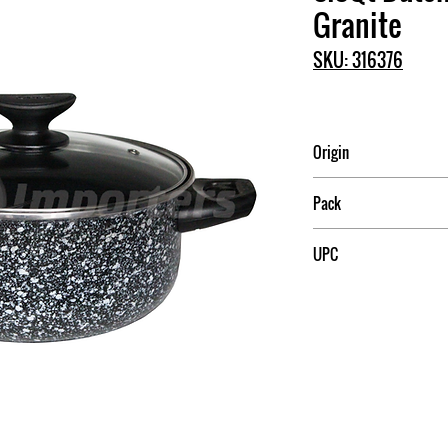
Granite
SKU: 316376
Origin
Mexico
Pack
4
UPC
7501083898421