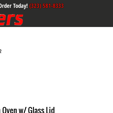
Order Today!
(323) 581-8333
2
 Oven w/ Glass Lid