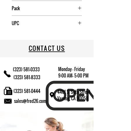
Pack
6
UPC
09174013587
CONTACT US
Monday - Friday
(323) 581-0333
9:00 AM- 5:00 PM
(323) 581-8333
(323) 581-0444
4401 S. Soto Street
Vernon, CA 90058
sales@fred26.com