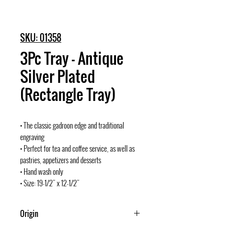
SKU: 01358
3Pc Tray - Antique
Silver Plated
(Rectangle Tray)
• The classic gadroon edge and traditional
engraving
• Perfect for tea and coffee service, as well as
pastries, appetizers and desserts
• Hand wash only
• Size: 19-1/2" x 12-1/2"
Origin