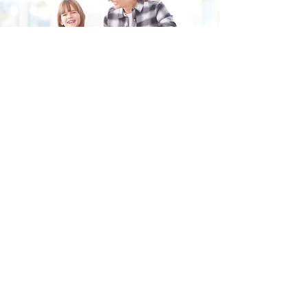
Fill in the form and we'll get back to you shortly.