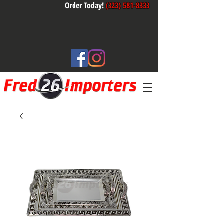
Order Today!
(323) 581-8333