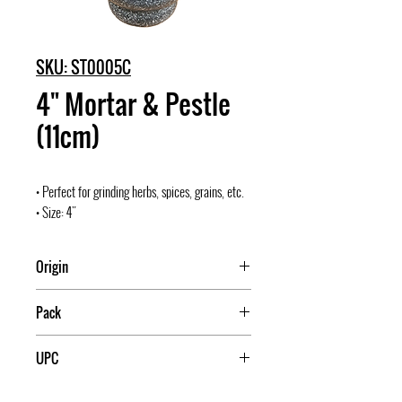
SKU: ST0005C
4" Mortar & Pestle
(11cm)
• Perfect for grinding herbs, spices, grains, etc.
• Size: 4"
Origin
Pack
6
UPC