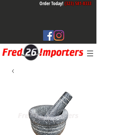
Order Today!
(323) 581-8333