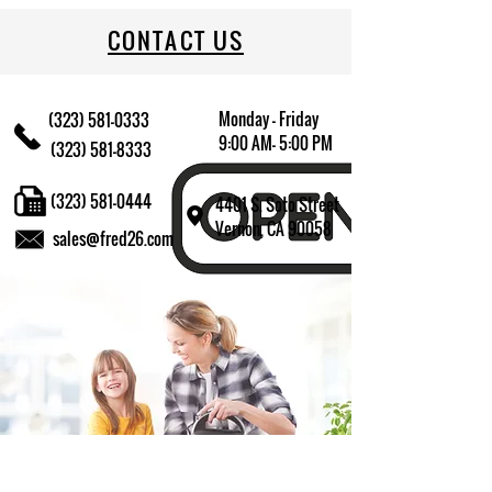
CONTACT US
Monday - Friday
(323) 581-0333
9:00 AM- 5:00 PM
(323) 581-8333
(323) 581-0444
4401 S. Soto Street
Vernon, CA 90058
sales@fred26.com