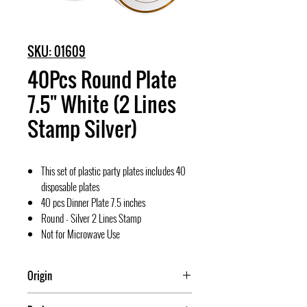
SKU: 01609
40Pcs Round Plate
7.5" White (2 Lines
Stamp Silver)
This set of plastic party plates includes 40
disposable plates
40 pcs Dinner Plate 7.5 inches
Round - Silver 2 Lines Stamp
Not for Microwave Use
Origin
China