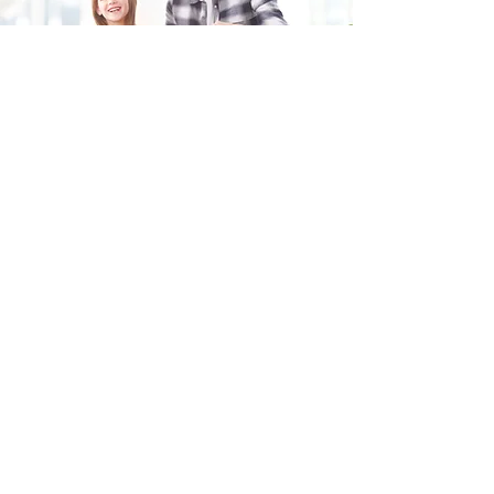
Fill in the form and we'll get back to you shortly.