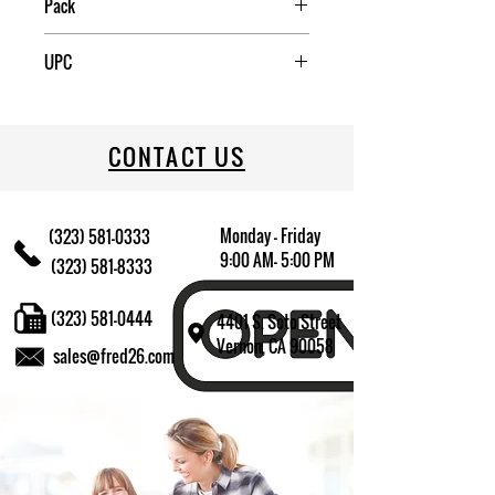
Pack
6
UPC
709174016090
CONTACT US
Monday - Friday
(323) 581-0333
9:00 AM- 5:00 PM
(323) 581-8333
(323) 581-0444
4401 S. Soto Street
Vernon, CA 90058
sales@fred26.com