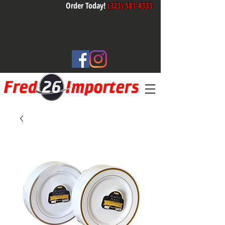
Order Today!
(323) 581-8333