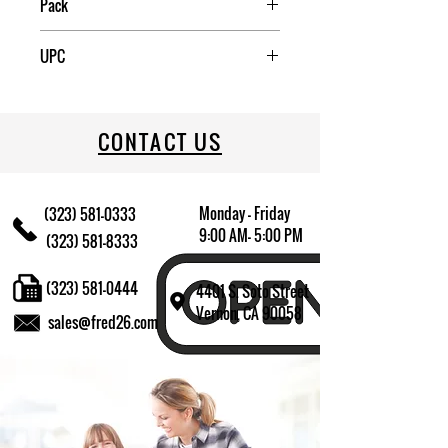
Pack
6
UPC
70917406113
CONTACT US
Monday - Friday
(323) 581-0333
9:00 AM- 5:00 PM
(323) 581-8333
(323) 581-0444
4401 S. Soto Street
Vernon, CA 90058
sales@fred26.com