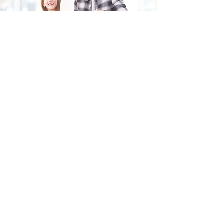
Fill in the form and we'll get back to you shortly.