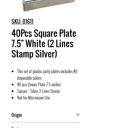
SKU: 01611
40Pcs Square Plate
7.5" White (2 Lines
Stamp Silver)
This set of plastic party plates includes 40
disposable plates
40 pcs Dinner Plate 7.5 inches
Square - Silver 2 Lines Stamp
Not for Microwave Use
Origin
China