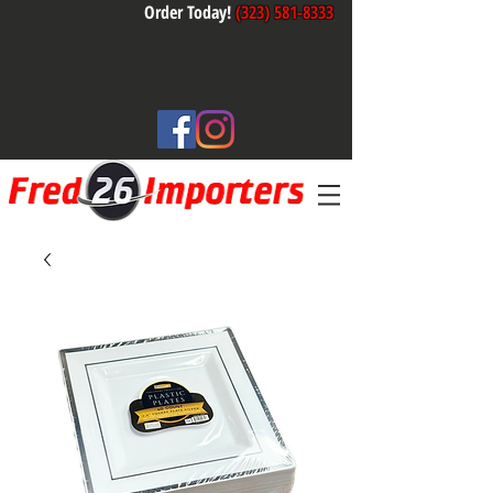
Order Today!
(323) 581-8333