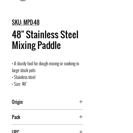
SKU: MPD-48
48" Stainless Steel
Mixing Paddle
• A sturdy tool for dough mixing or cooking in
large stock pots
• Stainless steel
• Size: 48"
Origin
Pack
12
UPC