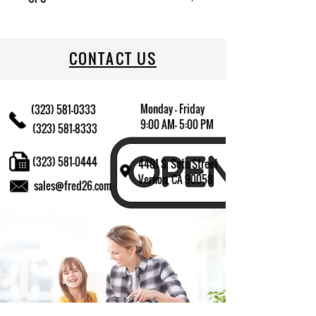
CONTACT US
Monday - Friday
(323) 581-0333
9:00 AM- 5:00 PM
(323) 581-8333
(323) 581-0444
4401 S. Soto Street
Vernon, CA 90058
sales@fred26.com