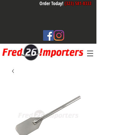
Order Today!
(323) 581-8333