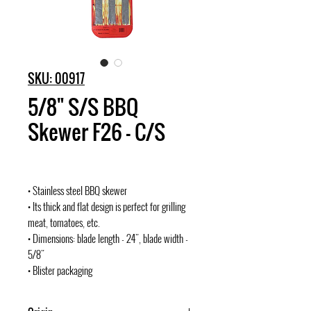
SKU: 00917
5/8" S/S BBQ
Skewer F26 - C/S
• Stainless steel BBQ skewer
• Its thick and flat design is perfect for grilling
meat, tomatoes, etc.
• Dimensions: blade length - 24", blade width -
5/8"
• Blister packaging