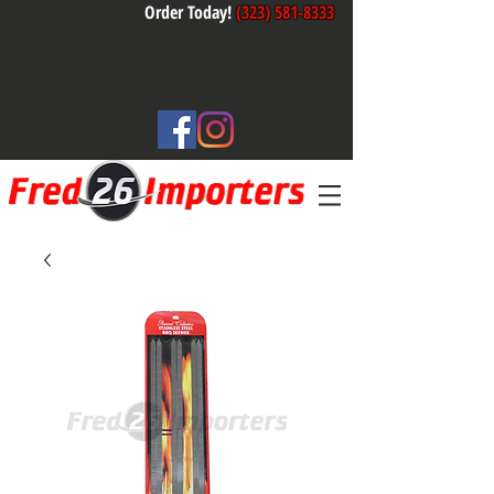
Order Today!
(323) 581-8333