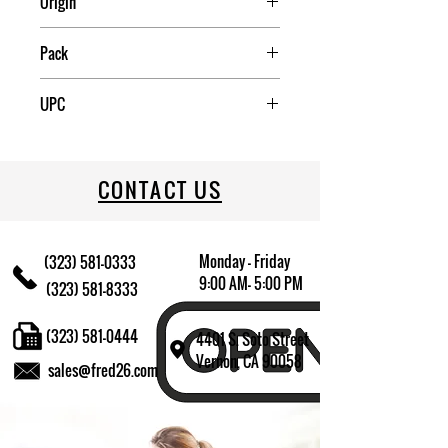
Origin
China
Pack
20
UPC
70917400917
CONTACT US
Monday - Friday
(323) 581-0333
9:00 AM- 5:00 PM
(323) 581-8333
(323) 581-0444
4401 S. Soto Street
Vernon, CA 90058
sales@fred26.com