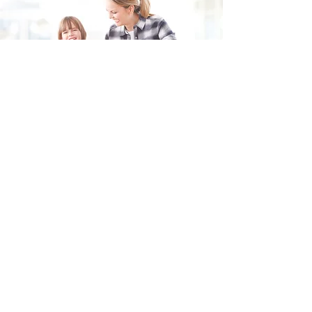
Fill in the form and we'll get back to you shortly.