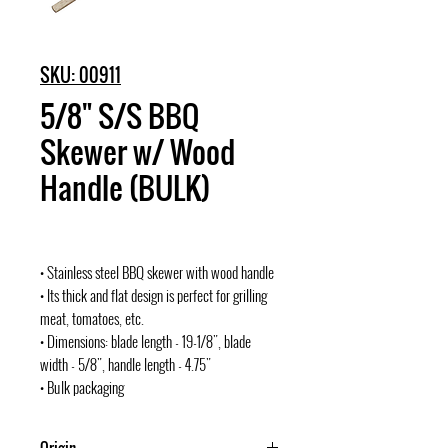
SKU: 00911
5/8" S/S BBQ
Skewer w/ Wood
Handle (BULK)
• Stainless steel BBQ skewer with wood handle
• Its thick and flat design is perfect for grilling
meat, tomatoes, etc.
• Dimensions: blade length - 19-1/8", blade
width - 5/8", handle length - 4.75"
• Bulk packaging