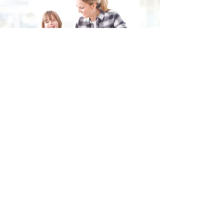
Fill in the form and we'll get back to you shortly.