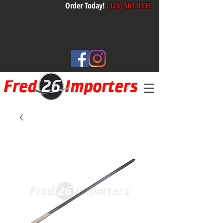
Order Today!
(323) 581-8333