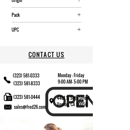
Origin
China
Pack
120
UPC
709174009115
CONTACT US
Monday - Friday
(323) 581-0333
9:00 AM- 5:00 PM
(323) 581-8333
(323) 581-0444
4401 S. Soto Street
Vernon, CA 90058
sales@fred26.com