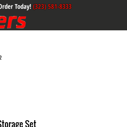
Order Today!
(323) 581-8333
2
 Storage Set