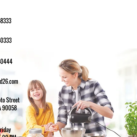
-8333
-0333
1-0444
ed26.com
to Street
A 90058
Friday