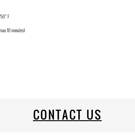
250° F
(max 10 minutes)
CONTACT US