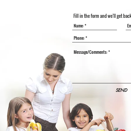
Fill in the form and we'll get bac
SEND