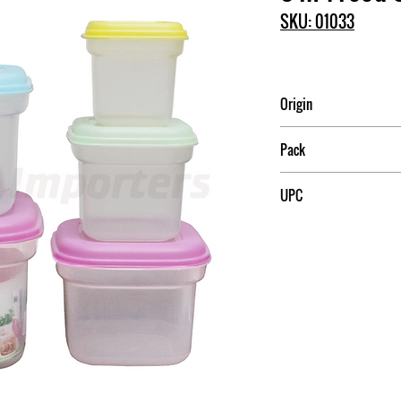
SKU: 01033
Origin
China
Pack
12
UPC
709174010333