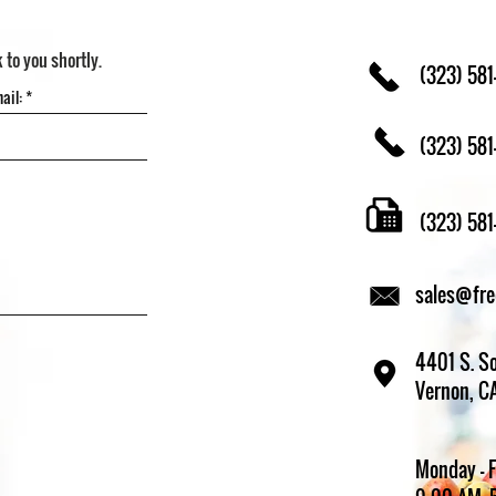
k to you shortly.
(323) 581
(323) 581
(323) 58
sales@fr
4401 S. So
Vernon, C
Monday - 