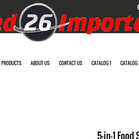
PRODUCTS
ABOUT US
CONTACT US
CATALOG 1
CATALOG 
5-in-1 Food