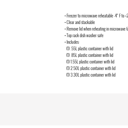
• Freezer to microwave reheatable -4° F to +
• Clear and stackable
• Remove lid when reheating in microwave 
• Top rack dish washer safe
• Includes:
(1) .55L plastic container with lid
(1) .85L plastic container with lid
(1) 1.55L plastic container with lid
(1) 2.50L plastic container with lid
(1) 3.30L plastic container with lid