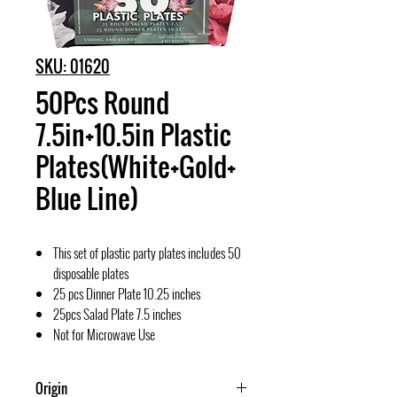
SKU: 01620
50Pcs Round
7.5in+10.5in Plastic
Plates(White+Gold+
Blue Line)
This set of plastic party plates includes 50
disposable plates
25 pcs Dinner Plate 10.25 inches
25pcs Salad Plate 7.5 inches
Not for Microwave Use
Origin