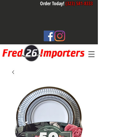
Order Today!
(323) 581-8333