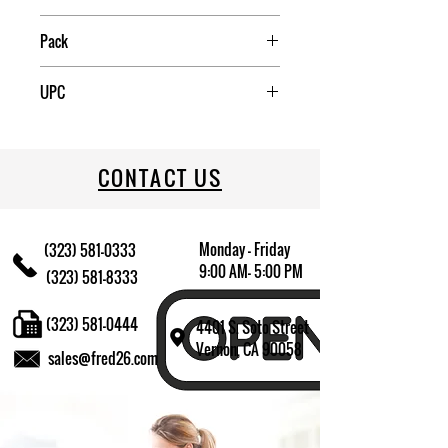
China
Pack
6
UPC
709174016205
CONTACT US
Monday - Friday
(323) 581-0333
9:00 AM- 5:00 PM
(323) 581-8333
(323) 581-0444
4401 S. Soto Street
Vernon, CA 90058
sales@fred26.com