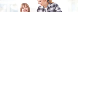
Fill in the form and we'll get back to you shortly.