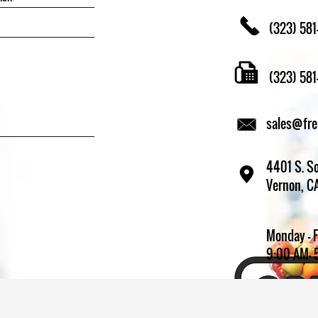
(323) 581
(323) 58
sales@fr
4401 S. So
Vernon, C
Monday - 
9:00 AM- 