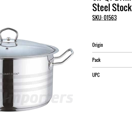
Steel Stock
SKU: 01563
Origin
China
Pack
4
UPC
709174015635