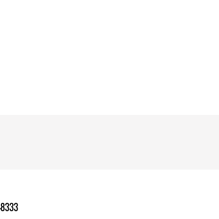
-8333