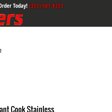
Order Today!
(323) 581-8333
2
liant Cook Stainless