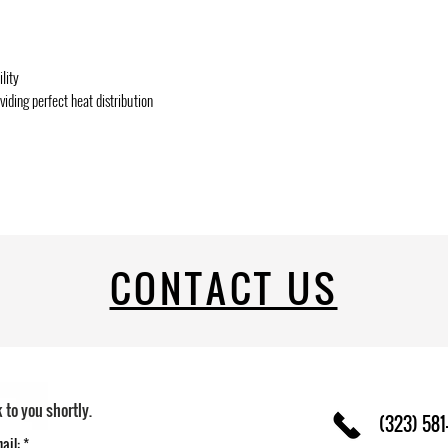
lity
ding perfect heat distribution
CONTACT US
k to you shortly.
(323) 581