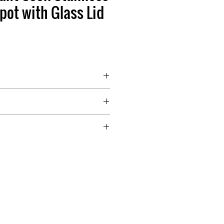
pot with Glass Lid