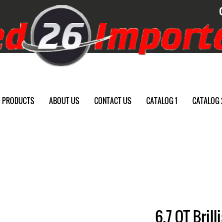
PRODUCTS
ABOUT US
CONTACT US
CATALOG 1
CATALOG 
6.7 QT Bril