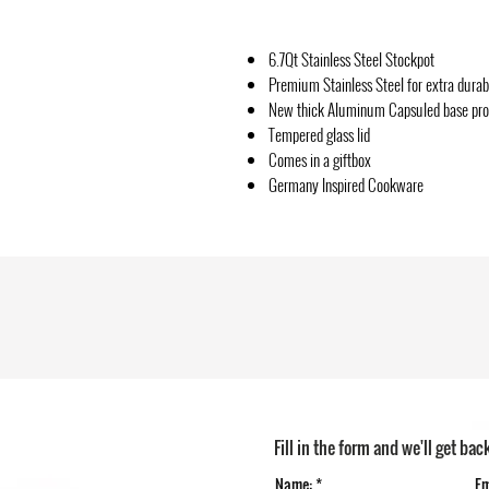
6.7Qt Stainless Steel Stockpot
Premium Stainless Steel for extra durabi
New thick Aluminum Capsuled base provi
Tempered glass lid
Comes in a giftbox
Germany Inspired Cookware
Fill in the form and we'll get bac