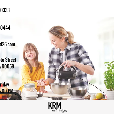
-0333
1-0444
ed26.com
to Street
A 90058
Friday
5:00 PM