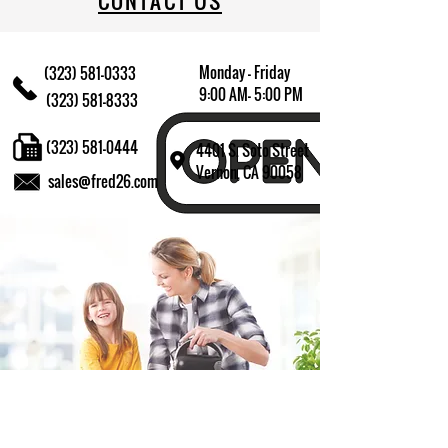
CONTACT US
Monday - Friday
(323) 581-0333
9:00 AM- 5:00 PM
(323) 581-8333
(323) 581-0444
4401 S. Soto Street
Vernon, CA 90058
sales@fred26.com