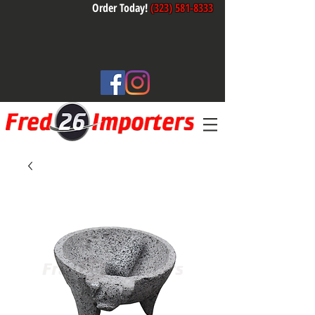
Order Today!
(323) 581-8333