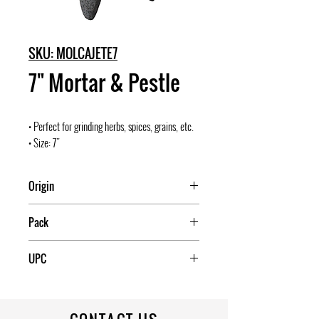
SKU: MOLCAJETE7
7" Mortar & Pestle
• Perfect for grinding herbs, spices, grains, etc.
• Size: 7"
Origin
Mexico
Pack
4
UPC