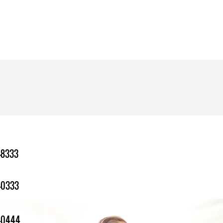
-8333
-0333
1-0444