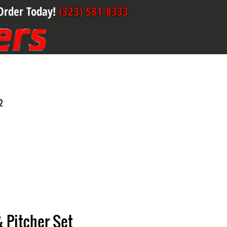
Order Today!
(323) 581-8333
2
& Pitcher Set