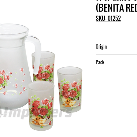
(BENITA RE
SKU: 01252
Origin
China
Pack
6