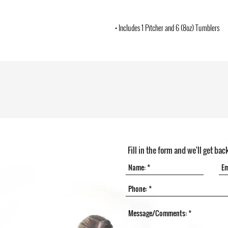
• Includes 1 Pitcher and 6 (8oz) Tumblers
Fill in the form and we'll get bac