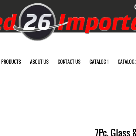
PRODUCTS
ABOUT US
CONTACT US
CATALOG 1
CATALOG 
7Pc. Glass 