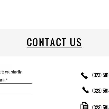
CONTACT US
k to you shortly.
(323) 581
(323) 581
(323) 58