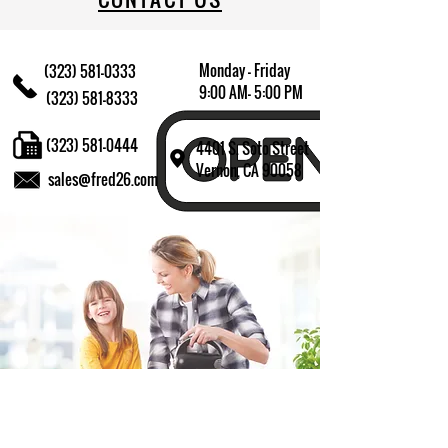
Monday - Friday
(323) 581-0333
9:00 AM- 5:00 PM
(323) 581-8333
(323) 581-0444
4401 S. Soto Street
Vernon, CA 90058
sales@fred26.com