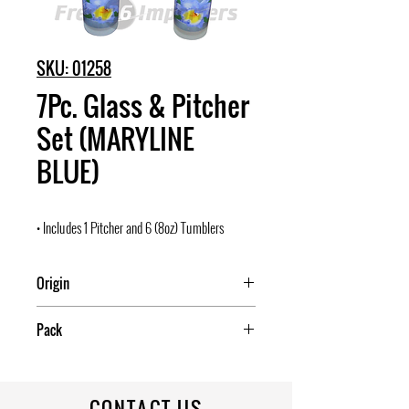
SKU: 01258
7Pc. Glass & Pitcher
Set (MARYLINE
BLUE)
• Includes 1 Pitcher and 6 (8oz) Tumblers
Origin
China
Pack
6
CONTACT US