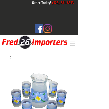
Order Today!
(323) 581-8333