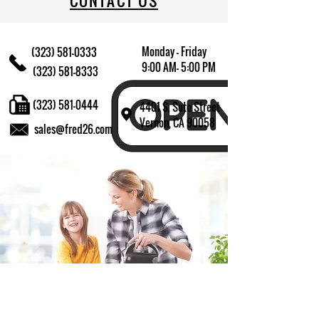
CONTACT US
Monday - Friday
(323) 581-0333
9:00 AM- 5:00 PM
(323) 581-8333
(323) 581-0444
4401 S. Soto Street
Vernon, CA 90058
sales@fred26.com