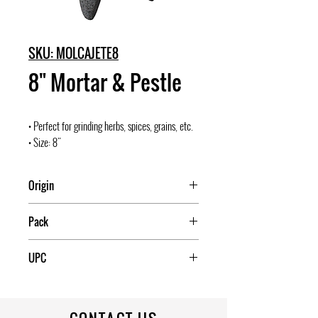
SKU: MOLCAJETE8
8" Mortar & Pestle
• Perfect for grinding herbs, spices, grains, etc.
• Size: 8"
Origin
Mexico
Pack
4
UPC