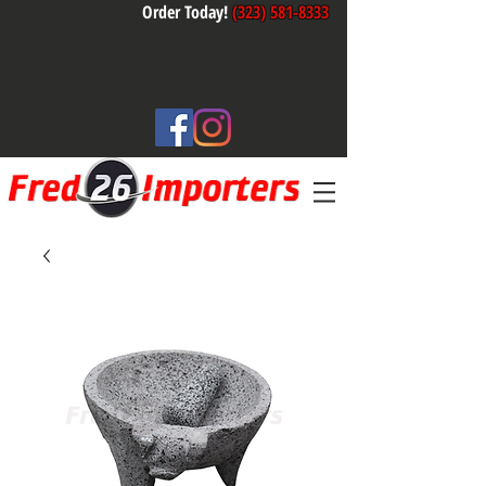
Order Today!
(323) 581-8333