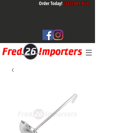
Order Today!
(323) 581-8333