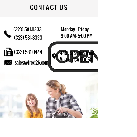
CONTACT US
Monday - Friday
(323) 581-0333
9:00 AM- 5:00 PM
(323) 581-8333
(323) 581-0444
4401 S. Soto Street
Vernon, CA 90058
sales@fred26.com