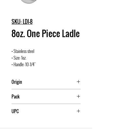
SKU: LDI-8
8oz. One Piece Ladle
• Stainless steel
• Size: 1oz.
• Handle: 10-1/4"
Origin
Pack
12/120
UPC