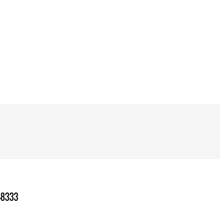
-8333