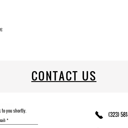
ng
CONTACT US
k to you shortly.
(323) 581