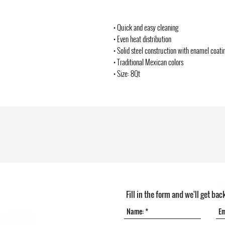
• Quick and easy cleaning
• Even heat distribution
• Solid steel construction with enamel coati
• Traditional Mexican colors
• Size: 8Qt
Fill in the form and we'll get bac