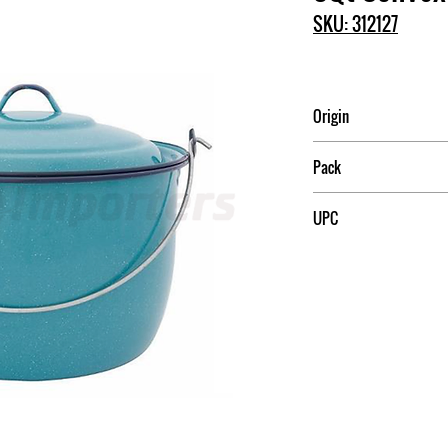
SKU: 312127
Origin
Mexico
Pack
2
UPC