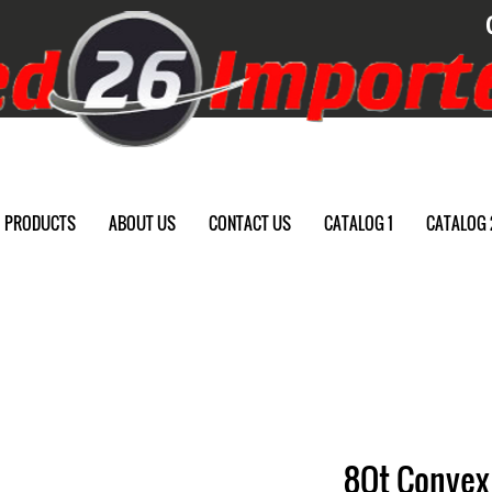
PRODUCTS
ABOUT US
CONTACT US
CATALOG 1
CATALOG 
8Qt Convex 