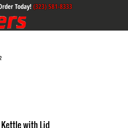
Order Today!
(323) 581-8333
2
Kettle with Lid