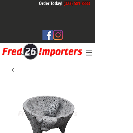
Order Today!
(323) 581-8333