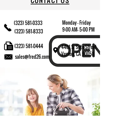
CONTACT US
Monday - Friday
(323) 581-0333
9:00 AM- 5:00 PM
(323) 581-8333
(323) 581-0444
4401 S. Soto Street
Vernon, CA 90058
sales@fred26.com