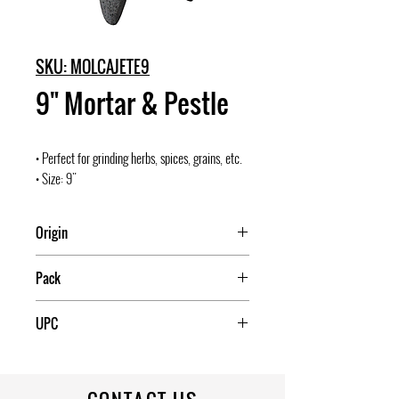
SKU: MOLCAJETE9
9" Mortar & Pestle
• Perfect for grinding herbs, spices, grains, etc.
• Size: 9"
Origin
Mexico
Pack
4
UPC